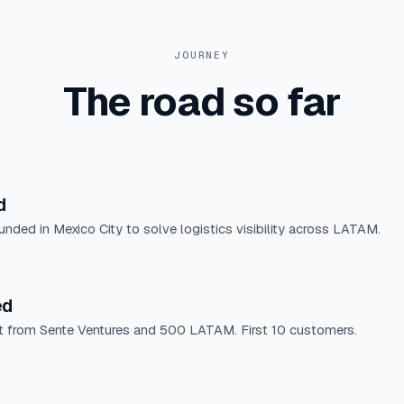
JOURNEY
The road so far
d
ounded in Mexico City to solve logistics visibility across LATAM.
ed
 from Sente Ventures and 500 LATAM. First 10 customers.