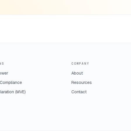
NS
COMPANY
ower
About
Compliance
Resources
laration (MVE)
Contact