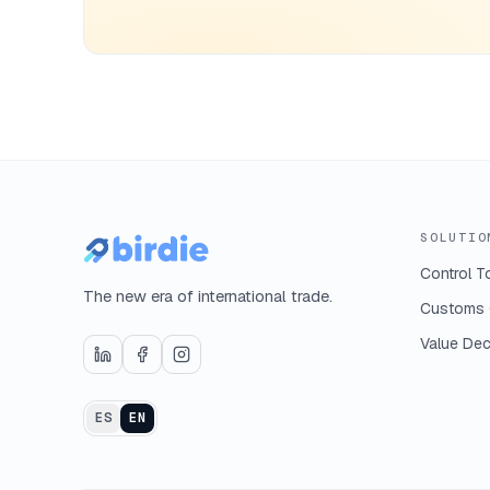
SOLUTIO
Control T
The new era of international trade.
Customs 
Value Dec
ES
EN