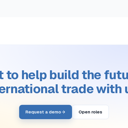
 to help build the futu
ternational trade with 
Request a demo
Open roles