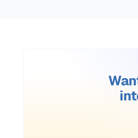
Want
in