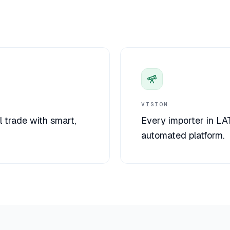
VISION
l trade with smart,
Every importer in LA
automated platform.