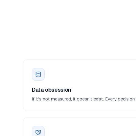
Data obsession
If it's not measured, it doesn't exist. Every decisi