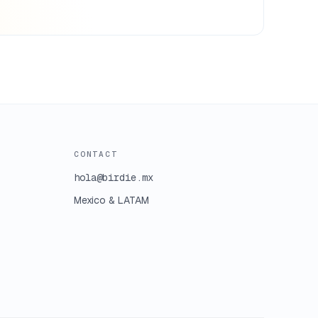
CONTACT
hola@birdie.mx
Mexico & LATAM