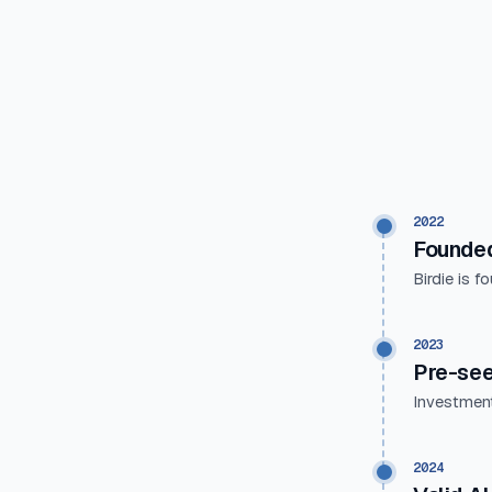
2022
Founde
Birdie is f
2023
Pre-se
Investment
2024