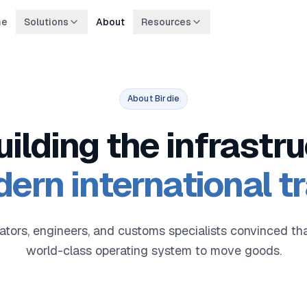
me
Solutions
About
Resources
About Birdie
uilding the infrastru
ern international t
ators, engineers, and customs specialists convinced 
world-class operating system to move goods.