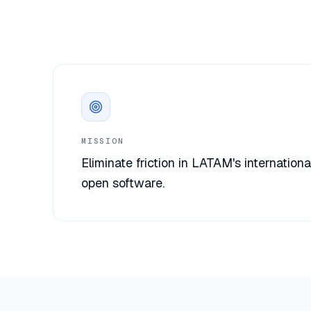
MISSION
Eliminate friction in LATAM's internationa
open software.