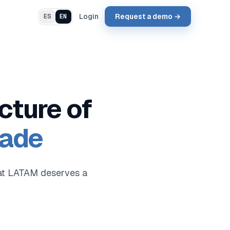
Login
Request a demo →
ES
EN
cture of
rade
that LATAM deserves a