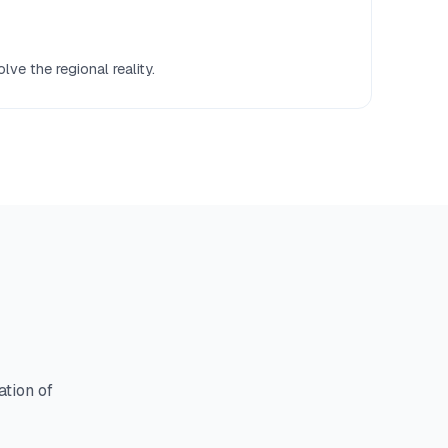
ve the regional reality.
ation of