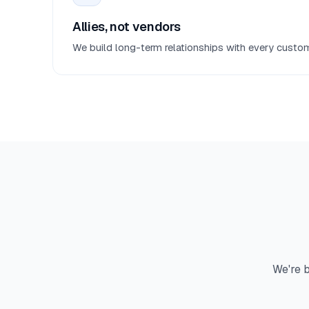
Allies, not vendors
We build long-term relationships with every custom
We're b