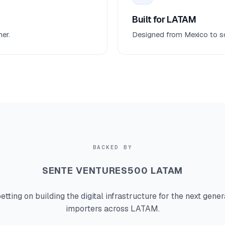
Built for LATAM
er.
Designed from Mexico to sol
BACKED BY
SENTE VENTURES
500 LATAM
etting on building the digital infrastructure for the next gener
importers across LATAM.