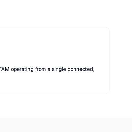
TAM operating from a single connected,