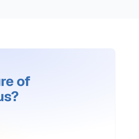
re of
us?