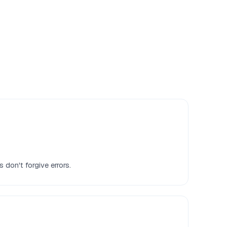
 don't forgive errors.