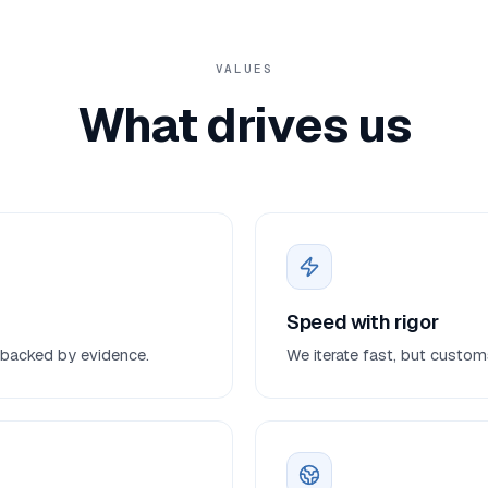
VALUES
What drives us
Speed with rigor
on backed by evidence.
We iterate fast, but customs