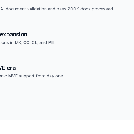
 AI document validation and pass 200K docs processed.
expansion
tions in MX, CO, CL, and PE.
E era
ronic MVE support from day one.