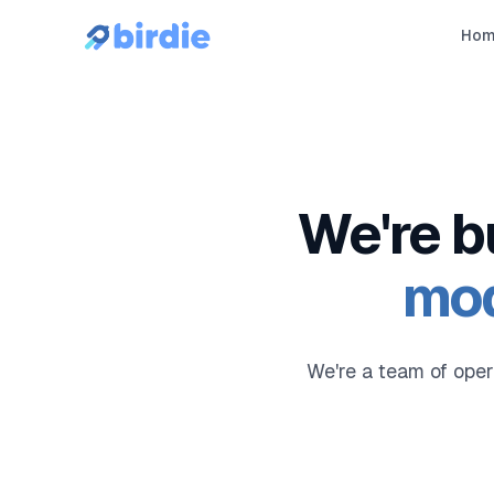
Ho
We're b
mod
We're a team of oper