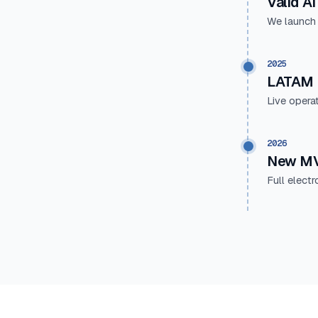
Valid AI
We launch
2025
LATAM 
Live opera
2026
New MV
Full elect